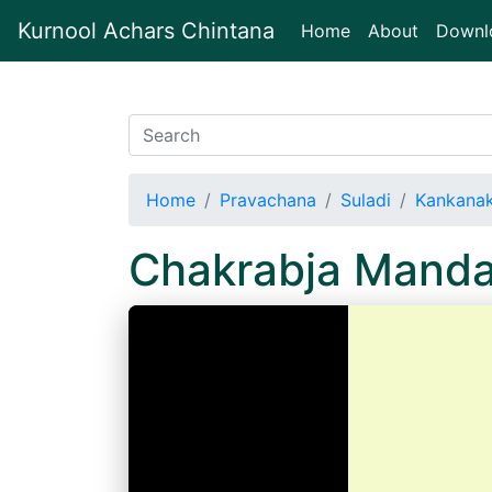
Kurnool Achars Chintana
(current)
Home
About
Downl
Home
Pravachana
Suladi
Kankanak
Chakrabja Mand