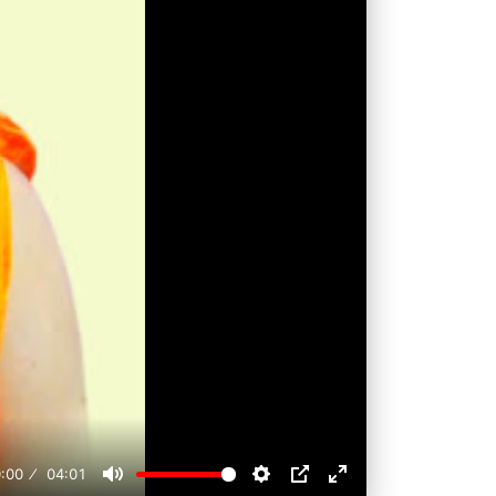
:00
04:01