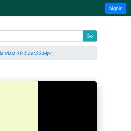
Signin
Go
Mandala 2015dec22.Mp4