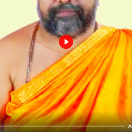
Play
00