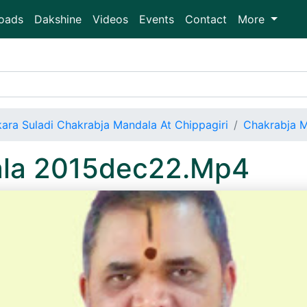
oads
Dakshine
Videos
Events
Contact
More
ara Suladi Chakrabja Mandala At Chippagiri
Chakrabja 
ala 2015dec22.Mp4