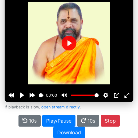
Play
00:00
If playback is slow,
open stream directly
.
10s
Play/Pause
10s
Stop
Download