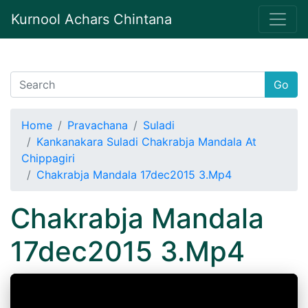
Kurnool Achars Chintana
Go
Home
Pravachana
Suladi
Kankanakara Suladi Chakrabja Mandala At
Chippagiri
Chakrabja Mandala 17dec2015 3.Mp4
Chakrabja Mandala
17dec2015 3.Mp4