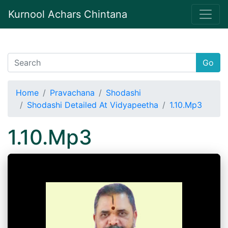
Kurnool Achars Chintana
Go
Home
Pravachana
Shodashi
Shodashi Detailed At Vidyapeetha
1.10.Mp3
1.10.Mp3