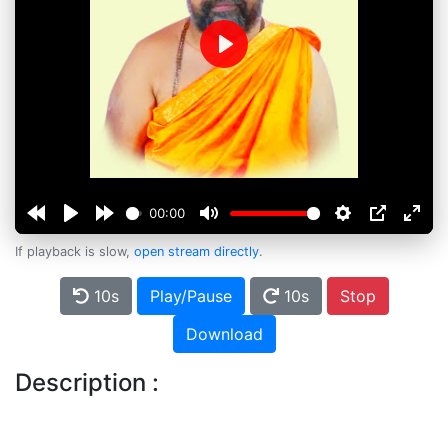
Play
00:00
If playback is slow,
open stream directly
.
10s
Play/Pause
10s
Stop
Download
Description :