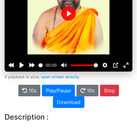
Play
00:00
If playback is slow,
open stream directly
.
10s
Play/Pause
10s
Stop
Download
Description :