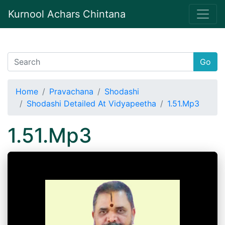
Kurnool Achars Chintana
Go
Home
Pravachana
Shodashi
Shodashi Detailed At Vidyapeetha
1.51.Mp3
1.51.Mp3