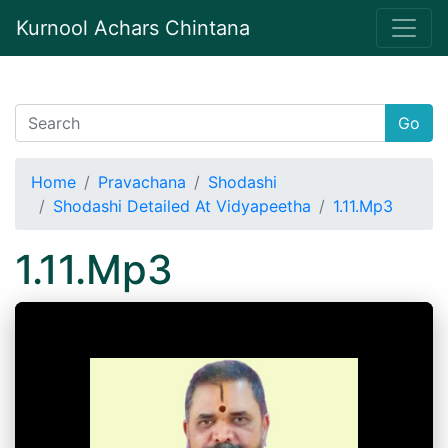
Kurnool Achars Chintana
Go
Home
Pravachana
Shodashi
Shodashi Detailed At Vidyapeetha
1.11.Mp3
1.11.Mp3