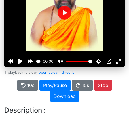
Play
00:00
If playback is slow,
open stream directly
.
10s
Play/Pause
10s
Stop
Download
Description :