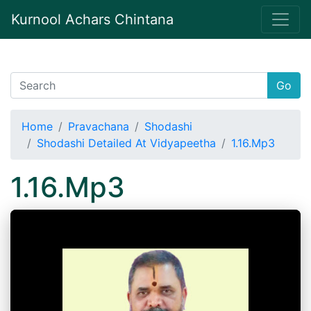
Kurnool Achars Chintana
Go
Home
Pravachana
Shodashi
Shodashi Detailed At Vidyapeetha
1.16.Mp3
1.16.Mp3