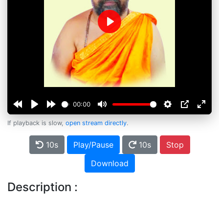
Play
00:00
If playback is slow,
open stream directly
.
10s
Play/Pause
10s
Stop
Download
Description :