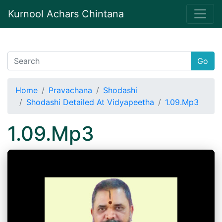
Kurnool Achars Chintana
Go
Home
Pravachana
Shodashi
Shodashi Detailed At Vidyapeetha
1.09.Mp3
1.09.Mp3