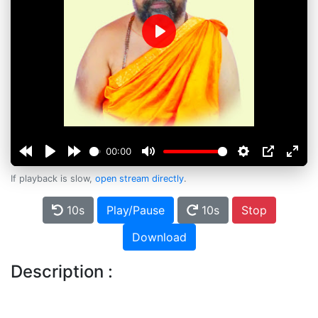
Play
00:00
If playback is slow,
open stream directly
.
10s
Play/Pause
10s
Stop
Download
Description :