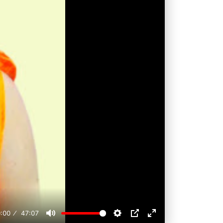
:00
47:07