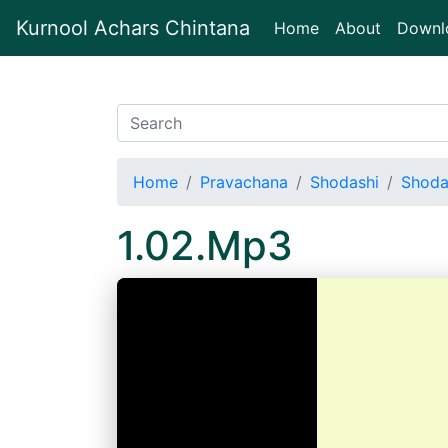
Kurnool Achars Chintana
(current)
Home
About
Downl
Home
Pravachana
Shodashi
Shoda
1.02.Mp3