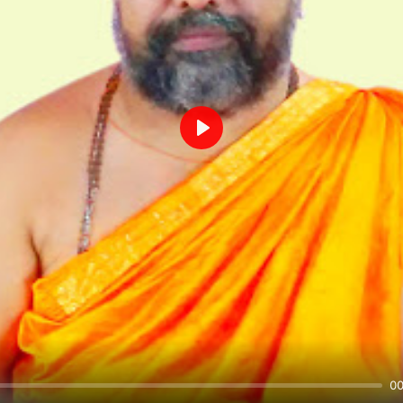
Play
00