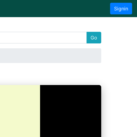
Signin
Go