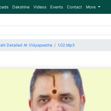
oads
Dakshine
Videos
Events
Contact
More
shi Detailed At Vidyapeetha
1.02.Mp3