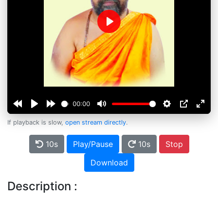
Play
00:00
If playback is slow,
open stream directly
.
10s
Play/Pause
10s
Stop
Download
Description :