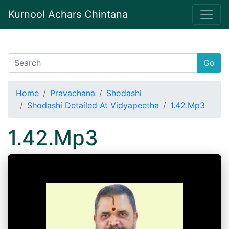
Kurnool Achars Chintana
Go
Home
Pravachana
Shodashi
Shodashi Detailed At Vidyapeetha
1.42.Mp3
1.42.Mp3