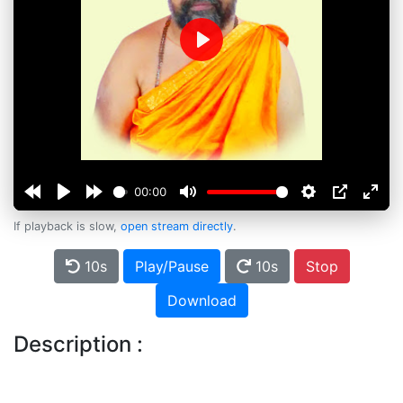
Play
00:00
If playback is slow,
open stream directly
.
10s
Play/Pause
10s
Stop
Download
Description :