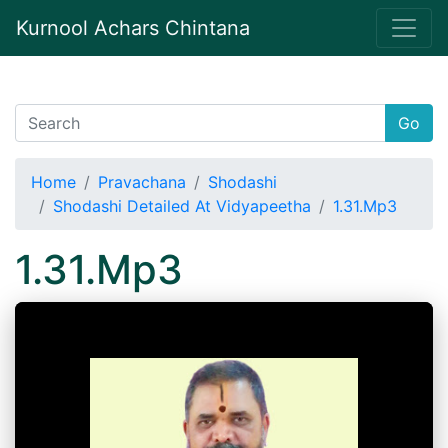
Kurnool Achars Chintana
Go
Home
Pravachana
Shodashi
Shodashi Detailed At Vidyapeetha
1.31.Mp3
1.31.Mp3