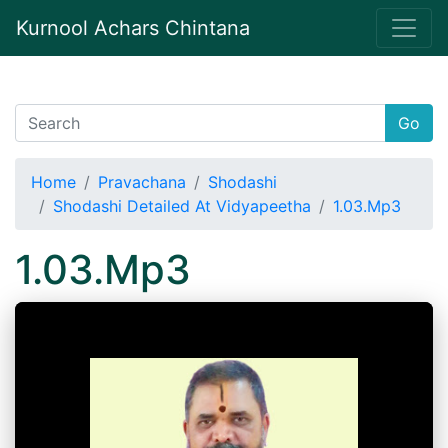
Kurnool Achars Chintana
Go
Home
Pravachana
Shodashi
Shodashi Detailed At Vidyapeetha
1.03.Mp3
1.03.Mp3