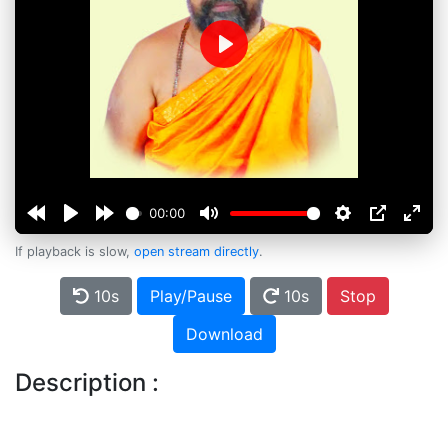
Play
00:00
If playback is slow,
open stream directly
.
10s
Play/Pause
10s
Stop
Download
Description :