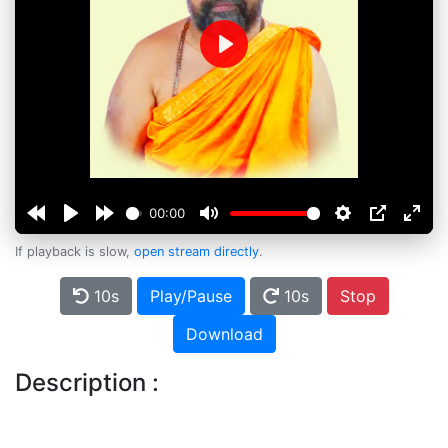
Play
00:00
If playback is slow,
open stream directly
.
10s
Play/Pause
10s
Stop
Download
Description :