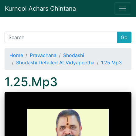
Kurnool Achars Chintana
Go
Home
Pravachana
Shodashi
Shodashi Detailed At Vidyapeetha
1.25.Mp3
1.25.Mp3