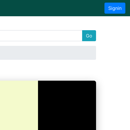
Signin
Go