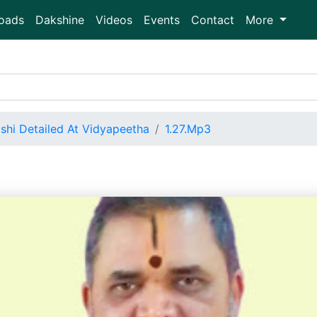
oads
Dakshine
Videos
Events
Contact
More
shi Detailed At Vidyapeetha
1.27.Mp3