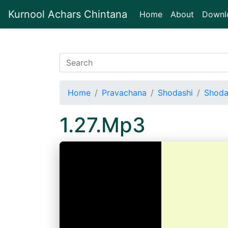
Kurnool Achars Chintana
(current)
Home
About
Downl
Home
Pravachana
Shodashi
Shoda
1.27.Mp3