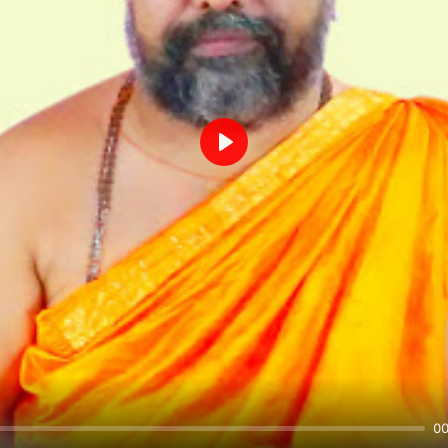
Play
00