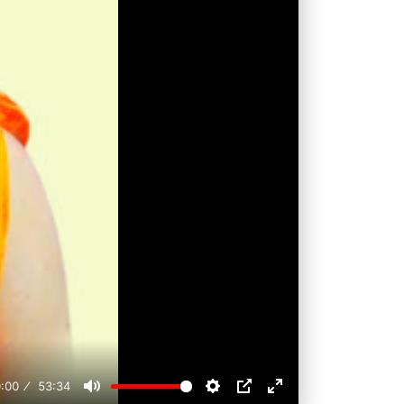
:00
53:34