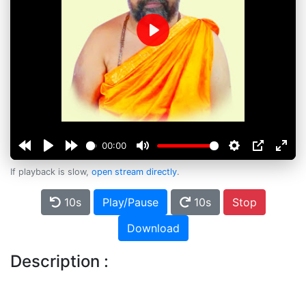
Play
00:00
If playback is slow,
open stream directly
.
10s
Play/Pause
10s
Stop
Download
Description :