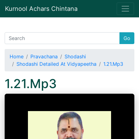
Kurnool Achars Chintana
Go
Home
Pravachana
Shodashi
Shodashi Detailed At Vidyapeetha
1.21.Mp3
1.21.Mp3