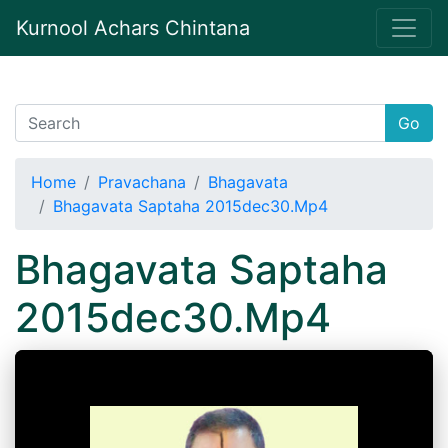
Kurnool Achars Chintana
Go
Home
Pravachana
Bhagavata
Bhagavata Saptaha 2015dec30.Mp4
Bhagavata Saptaha
2015dec30.Mp4