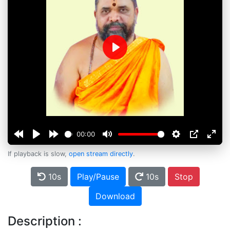
Play
00:00
If playback is slow,
open stream directly
.
10s
Play/Pause
10s
Stop
Download
Description :