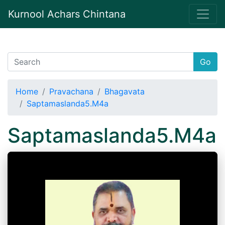
Kurnool Achars Chintana
Go
Home
Pravachana
Bhagavata
Saptamaslanda5.M4a
Saptamaslanda5.M4a