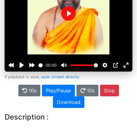
Play
00:00
If playback is slow,
open stream directly
.
10s
Play/Pause
10s
Stop
Download
Description :