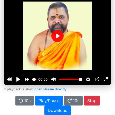
Play
00:00
If playback is slow,
open stream directly
.
10s
Play/Pause
10s
Stop
Download