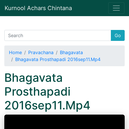
Kurnool Achars Chintana
Go
Home
Pravachana
Bhagavata
Bhagavata Prosthapadi 2016sep11.Mp4
Bhagavata
Prosthapadi
2016sep11.Mp4