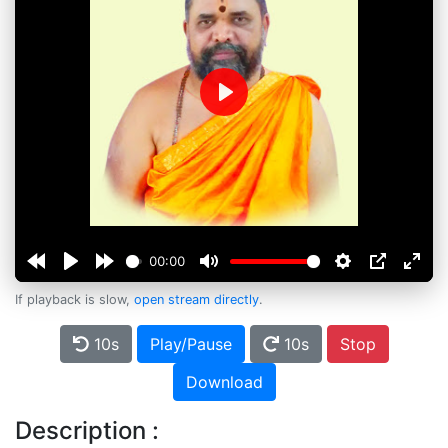
Play
00:00
If playback is slow,
open stream directly
.
10s
Play/Pause
10s
Stop
Download
Description :