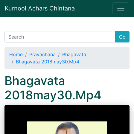
Kurnool Achars Chintana
Go
Home
Pravachana
Bhagavata
Bhagavata 2018may30.Mp4
Bhagavata
2018may30.Mp4