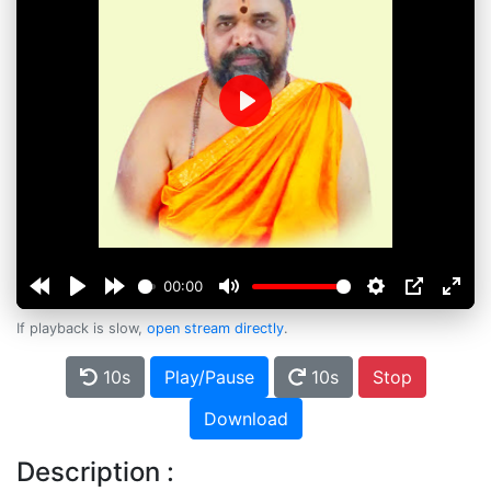
Play
00:00
If playback is slow,
open stream directly
.
10s
Play/Pause
10s
Stop
Download
Description :