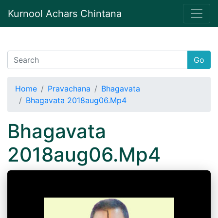
Kurnool Achars Chintana
Go
Home
Pravachana
Bhagavata
Bhagavata 2018aug06.Mp4
Bhagavata
2018aug06.Mp4