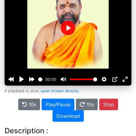
Play
00:00
If playback is slow,
open stream directly
.
10s
Play/Pause
10s
Stop
Download
Description :