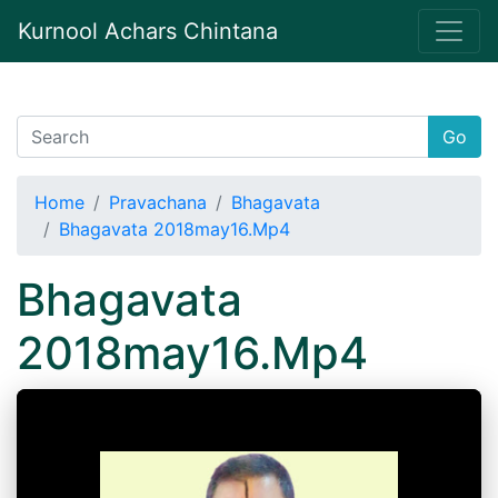
Kurnool Achars Chintana
Go
Home
Pravachana
Bhagavata
Bhagavata 2018may16.Mp4
Bhagavata
2018may16.Mp4