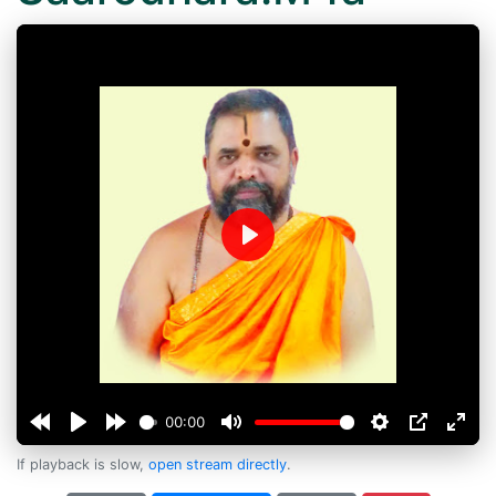
Play
00:00
If playback is slow,
open stream directly
.