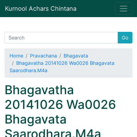
Kurnool Achars Chintana
Go
Home
Pravachana
Bhagavata
Bhagavatha 20141026 Wa0026 Bhagavata
Saarodhara.M4a
Bhagavatha
20141026 Wa0026
Bhagavata
Saarodhara.M4a