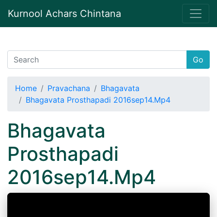
Kurnool Achars Chintana
Go
Home
Pravachana
Bhagavata
Bhagavata Prosthapadi 2016sep14.Mp4
Bhagavata
Prosthapadi
2016sep14.Mp4