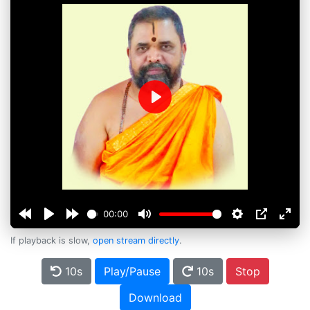
Play
00:00
If playback is slow,
open stream directly
.
10s
Play/Pause
10s
Stop
Download