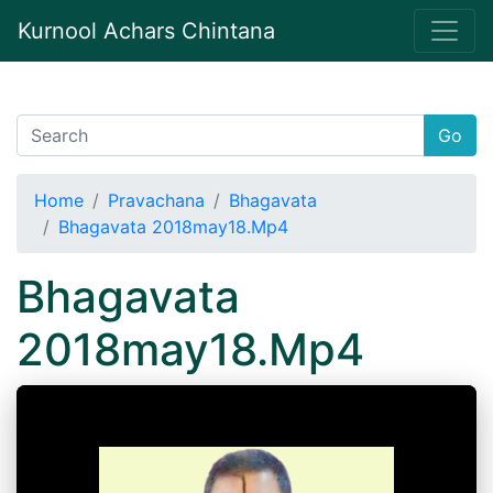
Kurnool Achars Chintana
Go
Home
Pravachana
Bhagavata
Bhagavata 2018may18.Mp4
Bhagavata
2018may18.Mp4