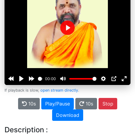
Play
00:00
If playback is slow,
open stream directly
.
10s
Play/Pause
10s
Stop
Download
Description :