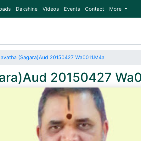
oads
Dakshine
Videos
Events
Contact
More
avatha (Sagara)Aud 20150427 Wa0011.M4a
gara)Aud 20150427 Wa