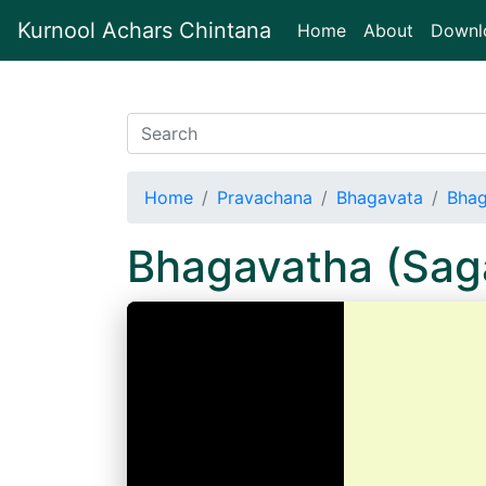
Kurnool Achars Chintana
(current)
Home
About
Downl
Home
Pravachana
Bhagavata
Bhag
Bhagavatha (Sa