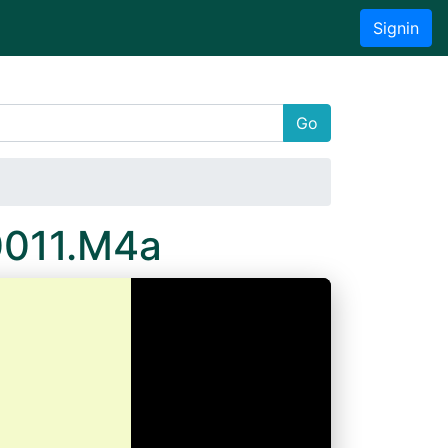
Signin
Go
0011.M4a