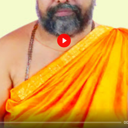
Play
00