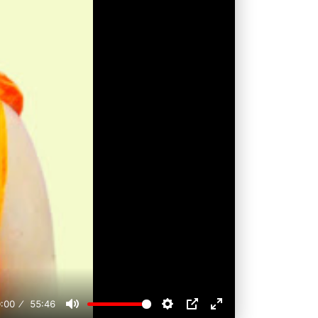
:00
55:46