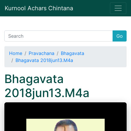
Kurnool Achars Chintana
Go
Home
Pravachana
Bhagavata
Bhagavata 2018jun13.M4a
Bhagavata
2018jun13.M4a