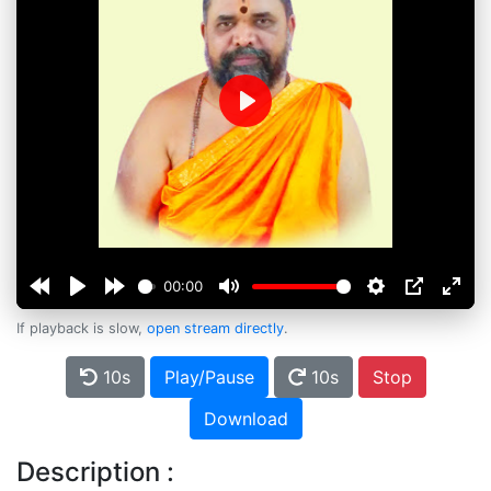
Play
00:00
If playback is slow,
open stream directly
.
10s
Play/Pause
10s
Stop
Download
Description :