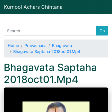
Kurnool Achars Chintana
Go
Home
Pravachana
Bhagavata
Bhagavata Saptaha 2018oct01.Mp4
Bhagavata Saptaha
2018oct01.Mp4