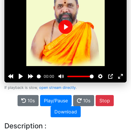
Play
00:00
If playback is slow,
open stream directly
.
10s
Play/Pause
10s
Stop
Download
Description :