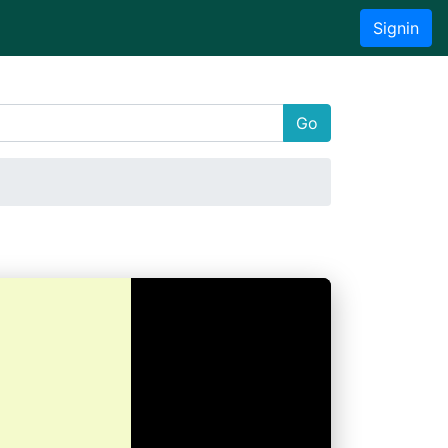
Signin
Go