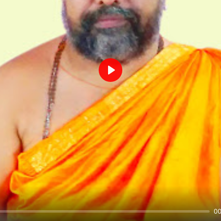
Play
00