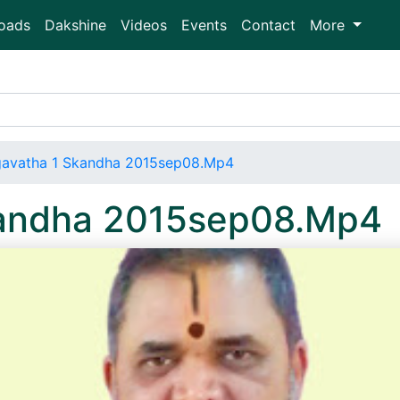
oads
Dakshine
Videos
Events
Contact
More
avatha 1 Skandha 2015sep08.Mp4
kandha 2015sep08.Mp4