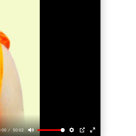
:00
50:02