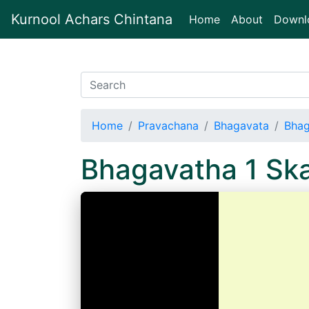
Kurnool Achars Chintana
(current)
Home
About
Downl
Home
Pravachana
Bhagavata
Bhag
Bhagavatha 1 S