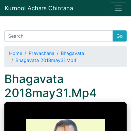
Kurnool Achars Chintana
Go
Home
Pravachana
Bhagavata
Bhagavata 2018may31.Mp4
Bhagavata
2018may31.Mp4