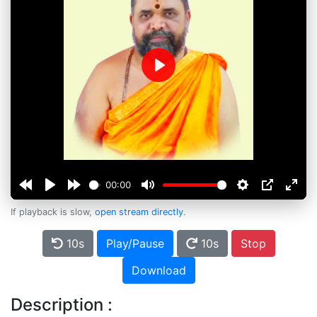
Play
00:00
If playback is slow,
open stream directly
.
10s
Play/Pause
10s
Stop
Download
Description :