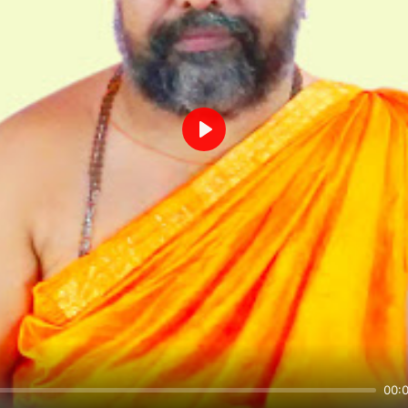
Play
00: