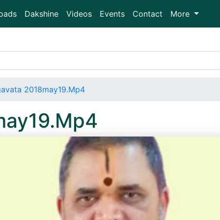
oads
Dakshine
Videos
Events
Contact
More
gavata 2018may19.Mp4
may19.Mp4