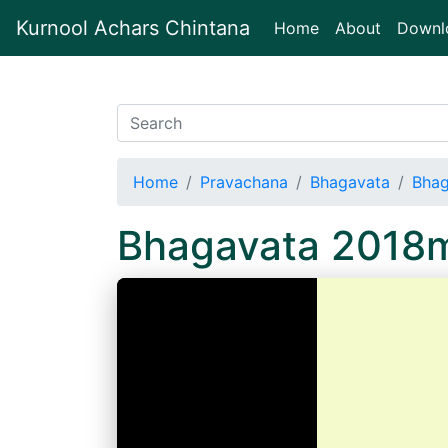
Kurnool Achars Chintana
(current)
Home
About
Downl
Home
Pravachana
Bhagavata
Bha
Bhagavata 2018