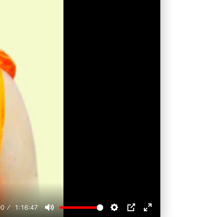
00
1:16:47