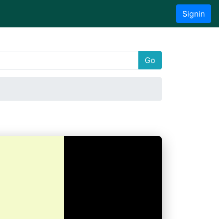
Signin
Go