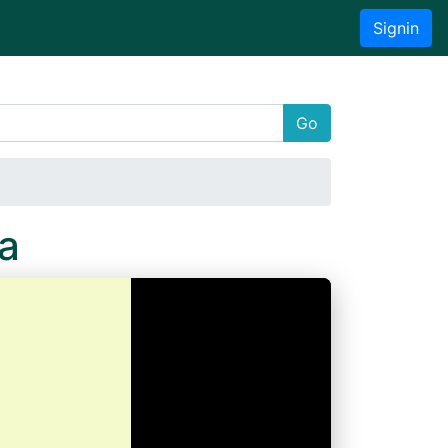
Signin
Go
a