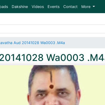
oads
Dakshine
Videos
Events
Contact
More
avatha Aud 20141028 Wa0003 .M4a
 20141028 Wa0003 .M4