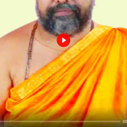
Play
00