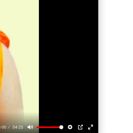
:00
54:25