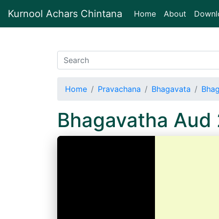
Kurnool Achars Chintana
(current)
Home
About
Downl
Home
Pravachana
Bhagavata
Bhag
Bhagavatha Aud