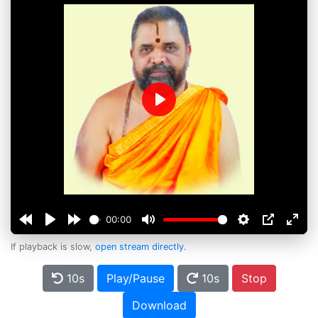
Play
00:00
If playback is slow,
open stream directly
.
10s
Play/Pause
10s
Stop
Download