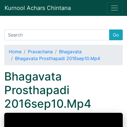
Kurnool Achars Chintana
Go
Home
Pravachana
Bhagavata
Bhagavata Prosthapadi 2016sep10.Mp4
Bhagavata
Prosthapadi
2016sep10.Mp4