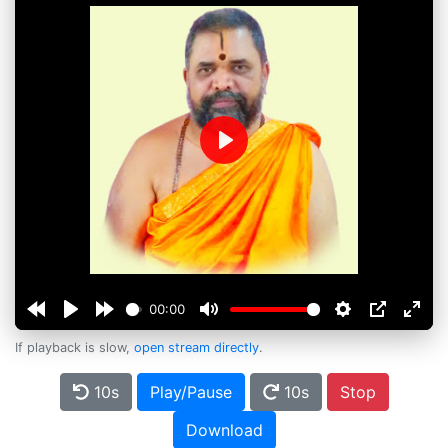
Play
00:00
If playback is slow,
open stream directly
.
10s
Play/Pause
10s
Stop
Download