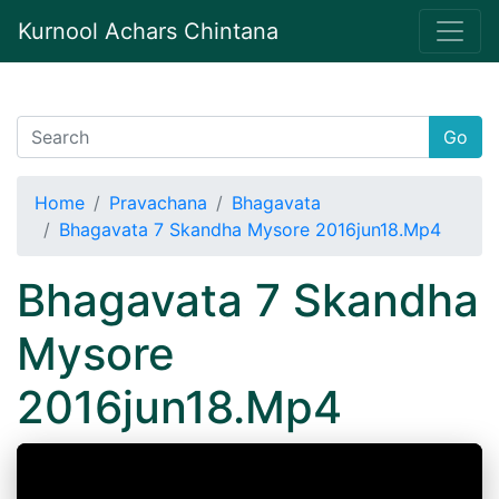
Kurnool Achars Chintana
Go
Home
Pravachana
Bhagavata
Bhagavata 7 Skandha Mysore 2016jun18.Mp4
Bhagavata 7 Skandha
Mysore
2016jun18.Mp4