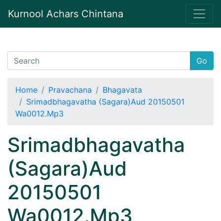
Kurnool Achars Chintana
Go
Home
Pravachana
Bhagavata
Srimadbhagavatha (Sagara)Aud 20150501
Wa0012.Mp3
Srimadbhagavatha
(Sagara)Aud
20150501
Wa0012.Mp3