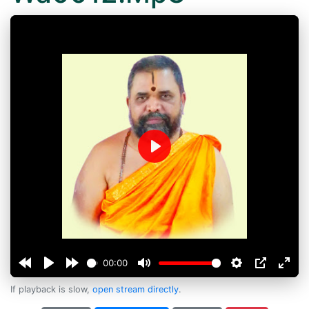
Play
00:00
If playback is slow,
open stream directly
.