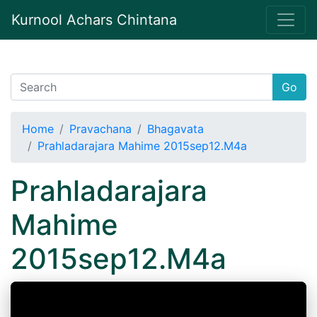
Kurnool Achars Chintana
Go
Home
Pravachana
Bhagavata
Prahladarajara Mahime 2015sep12.M4a
Prahladarajara
Mahime
2015sep12.M4a