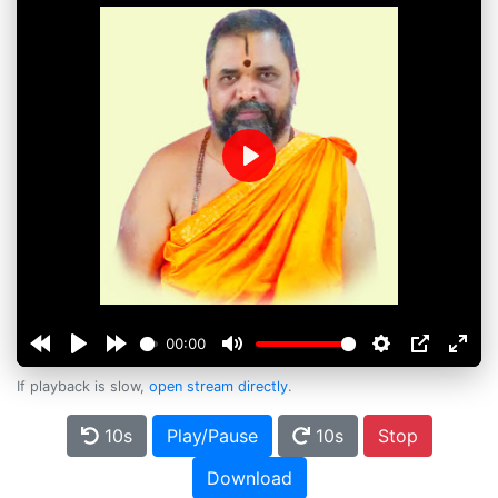
Play
00:00
If playback is slow,
open stream directly
.
10s
Play/Pause
10s
Stop
Download