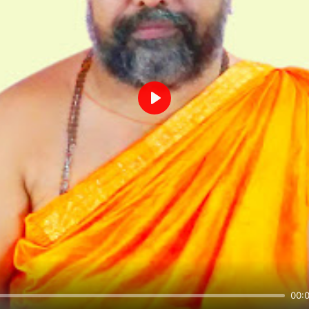
Play
00: