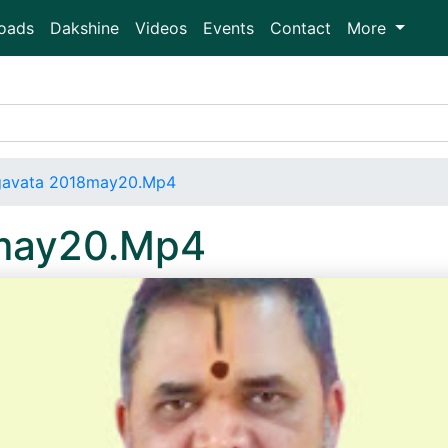
oads
Dakshine
Videos
Events
Contact
More
gavata 2018may20.Mp4
may20.Mp4