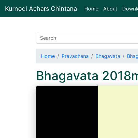
Kurnool Achars Chintana
(current)
Home
About
Downl
Home
Pravachana
Bhagavata
Bha
Bhagavata 2018