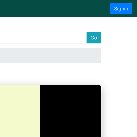
Signin
Go