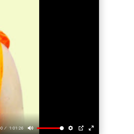
00
1:01:26