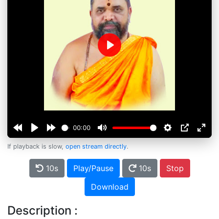
Play
00:00
If playback is slow,
open stream directly
.
10s
Play/Pause
10s
Stop
Download
Description :