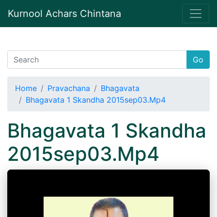
Kurnool Achars Chintana
Go
Home
Pravachana
Bhagavata
Bhagavata 1 Skandha 2015sep03.Mp4
Bhagavata 1 Skandha
2015sep03.Mp4