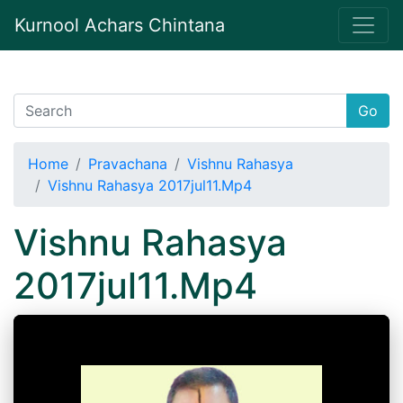
Kurnool Achars Chintana
Go
Home
Pravachana
Vishnu Rahasya
Vishnu Rahasya 2017jul11.Mp4
Vishnu Rahasya
2017jul11.Mp4