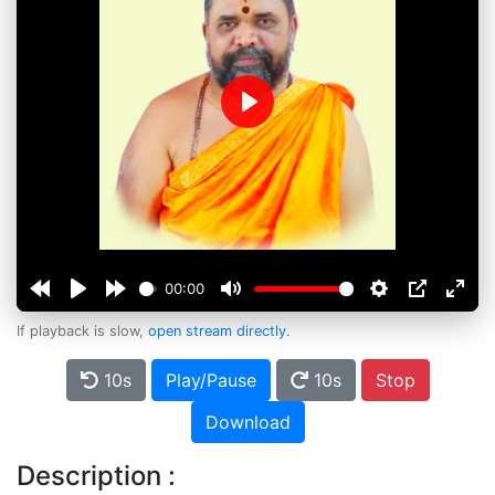
Play
00:00
If playback is slow,
open stream directly
.
10s
Play/Pause
10s
Stop
Download
Description :