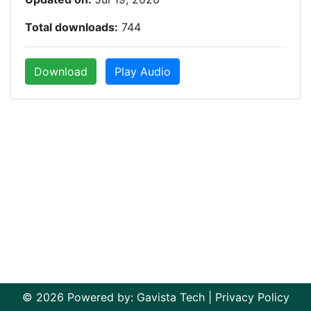
Total downloads:
744
Download
Play Audio
© 2026 Powered by:
Gavista Tech
|
Privacy Policy