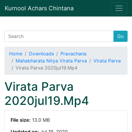
Kurnool Achars Chintana
Go
Home
Downloads
Pravachana
Mahabharata Nitya Virata Parva
Virata Parva
Virata Parva 2020jul19.Mp4
Virata Parva
2020jul19.Mp4
File size:
13.0 MB
Updated on:
Jul 19, 2020