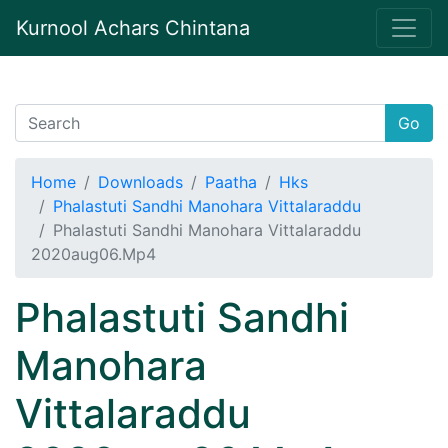
Kurnool Achars Chintana
Go
Home
Downloads
Paatha
Hks
Phalastuti Sandhi Manohara Vittalaraddu
Phalastuti Sandhi Manohara Vittalaraddu
2020aug06.Mp4
Phalastuti Sandhi
Manohara
Vittalaraddu