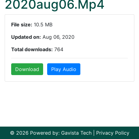
2020aug06.Mp4
File size:
10.5 MB
Updated on:
Aug 06, 2020
Total downloads:
764
Download
Play Audio
© 2026 Powered by:
Gavista Tech
|
Privacy Policy