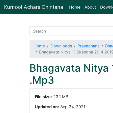
Kurnool Achars Chintana
(current)
Home
About
Downl
Home
Downloads
Pravachana
Bha
Bhagavata Nitya 11 Skandha 29 4 20
Bhagavata Nitya
.Mp3
File size:
23.1 MB
Updated on:
Sep 24, 2021