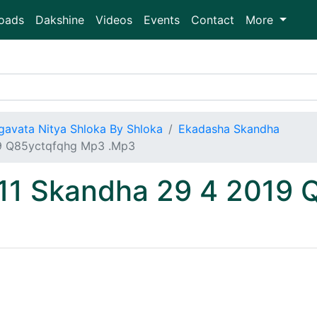
oads
Dakshine
Videos
Events
Contact
More
gavata Nitya Shloka By Shloka
Ekadasha Skandha
19 Q85yctqfqhg Mp3 .Mp3
 11 Skandha 29 4 2019