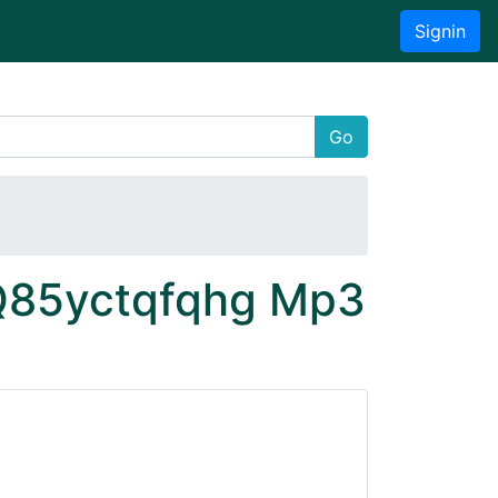
Signin
Go
 Q85yctqfqhg Mp3