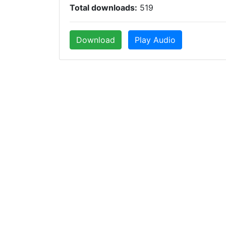
Total downloads:
519
Download
Play Audio