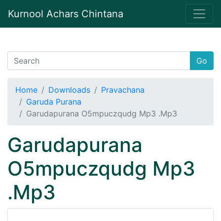
Kurnool Achars Chintana
Go
Home
Downloads
Pravachana
Garuda Purana
Garudapurana O5mpuczqudg Mp3 .Mp3
Garudapurana
O5mpuczqudg Mp3
.Mp3