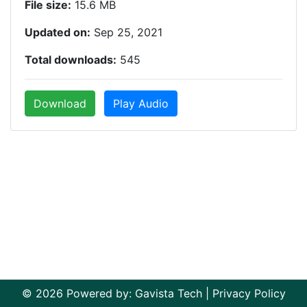
File size:
15.6 MB
Updated on:
Sep 25, 2021
Total downloads:
545
Download
Play Audio
© 2026 Powered by:
Gavista Tech
|
Privacy Policy