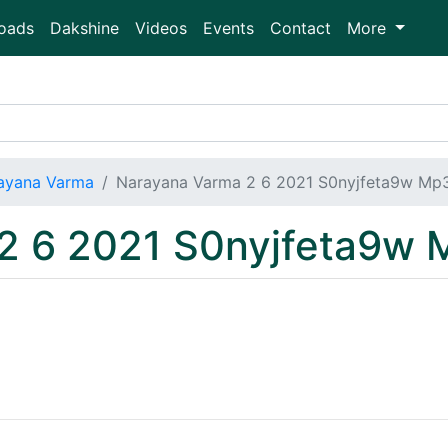
oads
Dakshine
Videos
Events
Contact
More
ayana Varma
Narayana Varma 2 6 2021 S0nyjfeta9w Mp
2 6 2021 S0nyjfeta9w