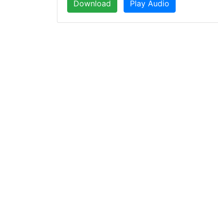
Download
Play Audio