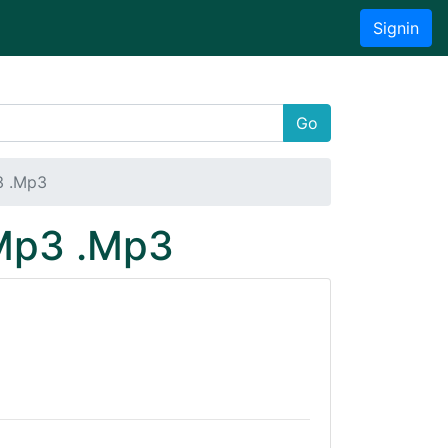
Signin
Go
3 .Mp3
 Mp3 .Mp3