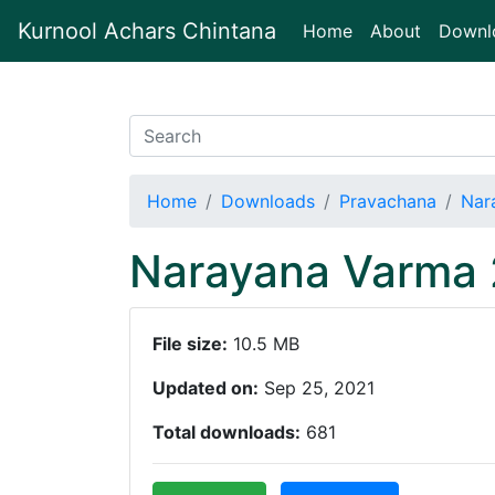
Kurnool Achars Chintana
(current)
Home
About
Downl
Home
Downloads
Pravachana
Nar
Narayana Varma 
File size:
10.5 MB
Updated on:
Sep 25, 2021
Total downloads:
681