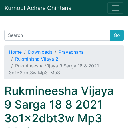
Kurnool Achars Chintana
Go
Home
Downloads
Pravachana
Rukminisha Vijaya 2
Rukmineesha Vijaya 9 Sarga 18 8 2021
3o1x2dbt3w Mp3 .Mp3
Rukmineesha Vijaya
9 Sarga 18 8 2021
3o1x2dbt3w Mp3