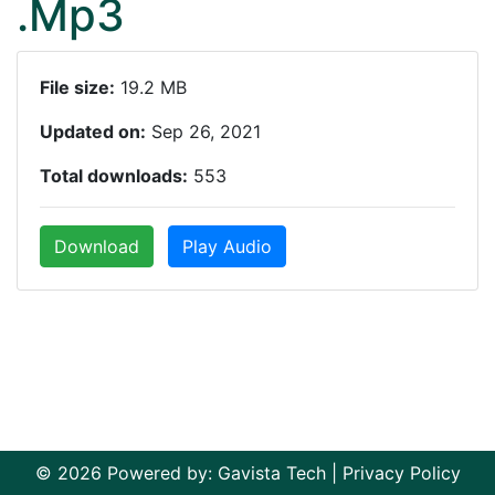
.Mp3
File size:
19.2 MB
Updated on:
Sep 26, 2021
Total downloads:
553
Download
Play Audio
© 2026 Powered by:
Gavista Tech
|
Privacy Policy