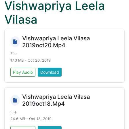
Vishwapriya Leela
Vilasa
Vishwapriya Leela Vilasa
2019oct20.Mp4
File
17.0 MB - Oct 20, 2019
Play Audio
Download
Vishwapriya Leela Vilasa
2019oct18.Mp4
File
24.6 MB - Oct 18, 2019