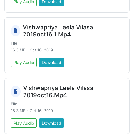
Play Audio
Download
Vishwapriya Leela Vilasa
2019oct16 1.Mp4
File
16.3 MB - Oct 16, 2019
Play Audio
Download
Vishwapriya Leela Vilasa
2019oct16.Mp4
File
16.3 MB - Oct 16, 2019
Play Audio
Download