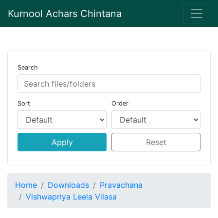
Kurnool Achars Chintana
Search
Sort
Order
Apply
Reset
Home
Downloads
Pravachana
Vishwapriya Leela Vilasa