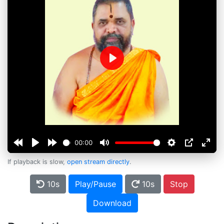
Play
00:00
If playback is slow,
open stream directly
.
10s
Play/Pause
10s
Stop
Download