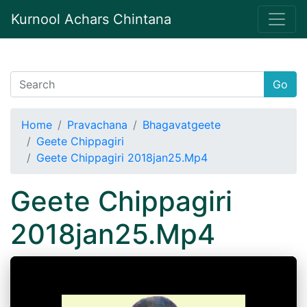
Kurnool Achars Chintana
Go
Home
Pravachana
Bhagavatgeete
Geete Chippagiri
Geete Chippagiri 2018jan25.Mp4
Geete Chippagiri
2018jan25.Mp4