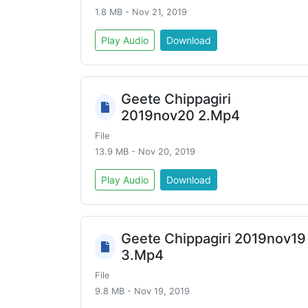
1.8 MB - Nov 21, 2019
Play Audio
Download
Geete Chippagiri
2019nov20 2.Mp4
File
13.9 MB - Nov 20, 2019
Play Audio
Download
Geete Chippagiri 2019nov19
3.Mp4
File
9.8 MB - Nov 19, 2019