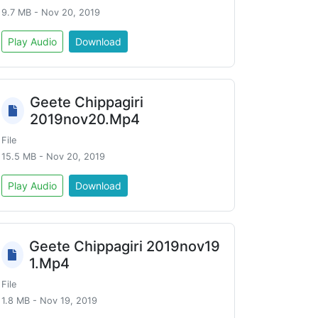
9.7 MB - Nov 20, 2019
Play Audio
Download
Geete Chippagiri
2019nov20.Mp4
File
15.5 MB - Nov 20, 2019
Play Audio
Download
Geete Chippagiri 2019nov19
1.Mp4
File
1.8 MB - Nov 19, 2019