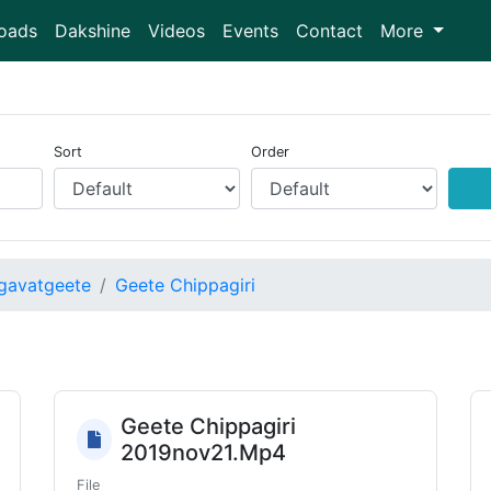
oads
Dakshine
Videos
Events
Contact
More
Sort
Order
gavatgeete
Geete Chippagiri
Geete Chippagiri
2019nov21.Mp4
File