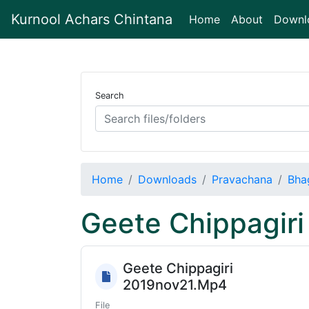
Kurnool Achars Chintana
(current)
Home
About
Downl
Search
Home
Downloads
Pravachana
Bha
Geete Chippagiri
Geete Chippagiri
2019nov21.Mp4
File