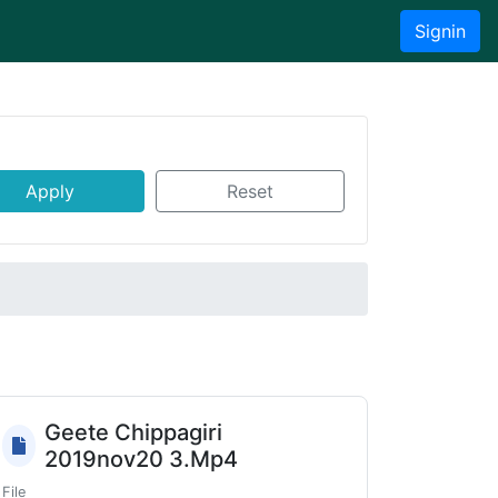
Signin
Apply
Reset
Geete Chippagiri
2019nov20 3.Mp4
File