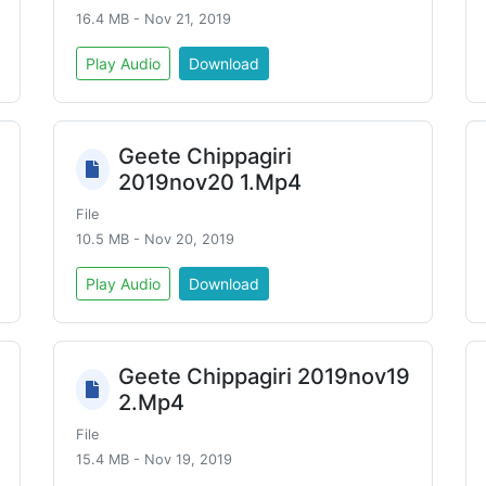
16.4 MB - Nov 21, 2019
Play Audio
Download
Geete Chippagiri
2019nov20 1.Mp4
File
10.5 MB - Nov 20, 2019
Play Audio
Download
Geete Chippagiri 2019nov19
2.Mp4
File
15.4 MB - Nov 19, 2019