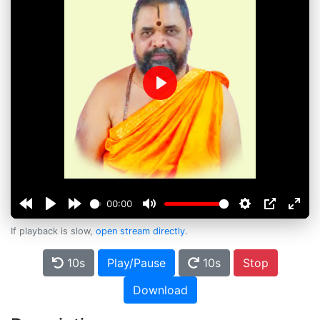
Play
00:00
If playback is slow,
open stream directly
.
10s
Play/Pause
10s
Stop
Download