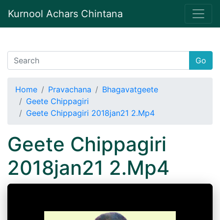
Kurnool Achars Chintana
Go
Home
Pravachana
Bhagavatgeete
Geete Chippagiri
Geete Chippagiri 2018jan21 2.Mp4
Geete Chippagiri
2018jan21 2.Mp4