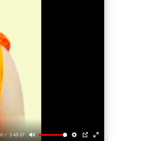
00
2:45:37