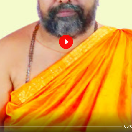
Play
00: