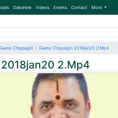
oads
Dakshine
Videos
Events
Contact
More
Geete Chippagiri
Geete Chippagiri 2018jan20 2.Mp4
i 2018jan20 2.Mp4