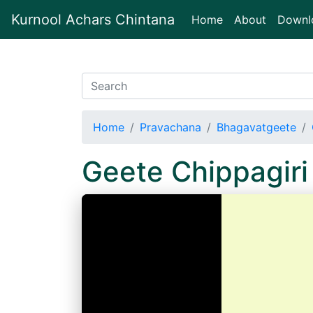
Kurnool Achars Chintana
(current)
Home
About
Downl
Home
Pravachana
Bhagavatgeete
Geete Chippagir