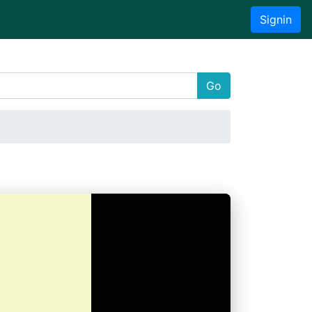
Signin
Go