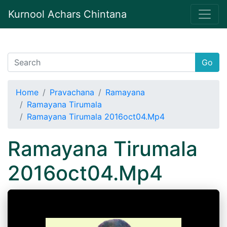
Kurnool Achars Chintana
Go
Home
Pravachana
Ramayana
Ramayana Tirumala
Ramayana Tirumala 2016oct04.Mp4
Ramayana Tirumala
2016oct04.Mp4