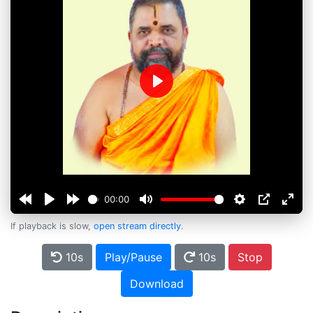
Play
00:00
If playback is slow,
open stream directly
.
10s
Play/Pause
10s
Stop
Download