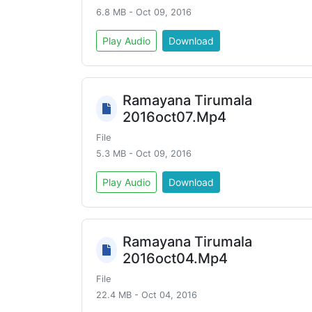
6.8 MB - Oct 09, 2016
Play Audio
Download
Ramayana Tirumala
2016oct07.Mp4
File
5.3 MB - Oct 09, 2016
Play Audio
Download
Ramayana Tirumala
2016oct04.Mp4
File
22.4 MB - Oct 04, 2016