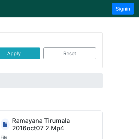
Signin
Apply
Reset
Ramayana Tirumala
2016oct07 2.Mp4
File