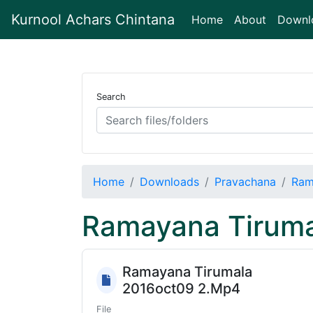
Kurnool Achars Chintana
(current)
Home
About
Downl
Search
Home
Downloads
Pravachana
Ram
Ramayana Tiruma
Ramayana Tirumala
2016oct09 2.Mp4
File