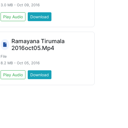
3.0 MB - Oct 09, 2016
Play Audio
Download
Ramayana Tirumala
2016oct05.Mp4
File
8.2 MB - Oct 05, 2016
Play Audio
Download