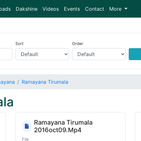
oads
Dakshine
Videos
Events
Contact
More
Sort
Order
ayana
Ramayana Tirumala
la
Ramayana Tirumala
2016oct09.Mp4
File