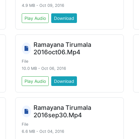
4.9 MB - Oct 09, 2016
Play Audio
Download
Ramayana Tirumala
2016oct06.Mp4
File
10.0 MB - Oct 06, 2016
Play Audio
Download
Ramayana Tirumala
2016sep30.Mp4
File
6.6 MB - Oct 04, 2016